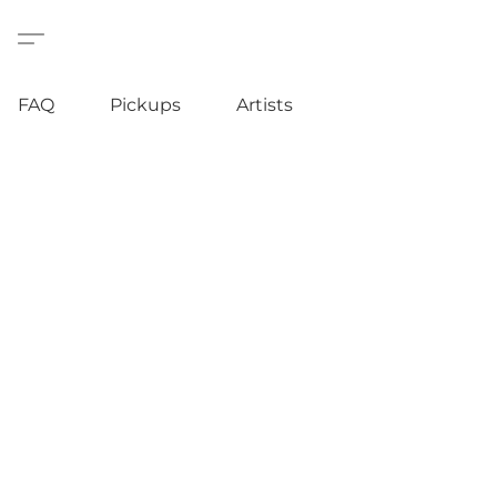
FAQ
Pickups
Artists