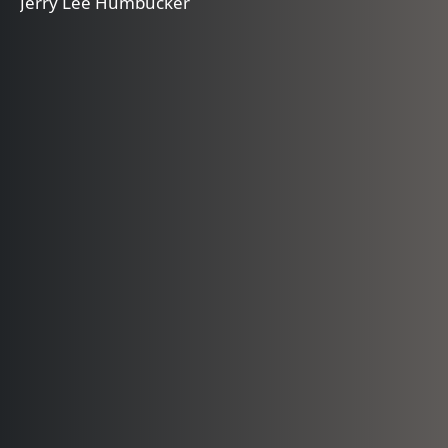
Jerry Lee Humbucker