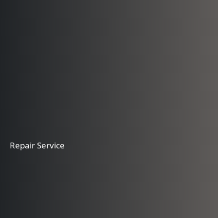
Repair Service