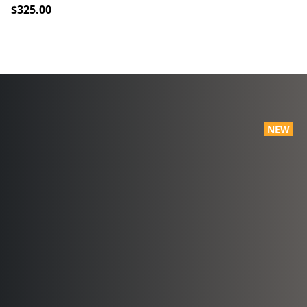
$325.00
NEW