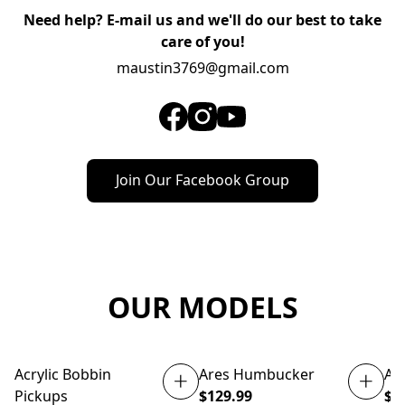
Need help? E-mail us and we'll do our best to take
care of you!
maustin3769@gmail.com
Join Our Facebook Group
OUR MODELS
Acrylic Bobbin
Ares Humbucker
At
NEW
Pickups
$129.99
$1