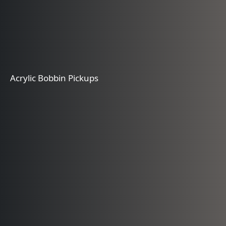
Acrylic Bobbin Pickups