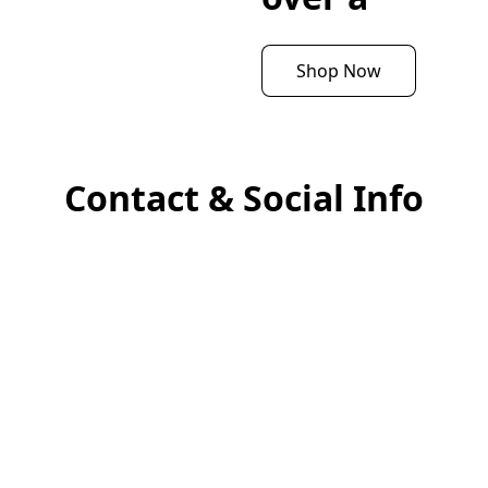
Shop Now
Contact & Social Info