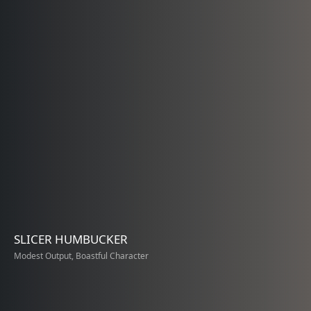
SLICER HUMBUCKER
Modest Output, Boastful Character