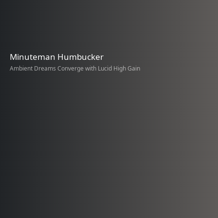
Minuteman Humbucker
Ambient Dreams Converge with Lucid High Gain