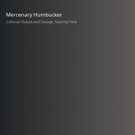
Mercenary Humbucker
Colossal Output and Savage, Searing Tone