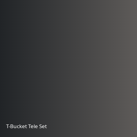
T-Bucket Tele Set