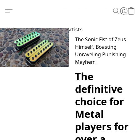
FAQ
Pickups
Artists
The Sonic Fist of Zeus
Himself, Boasting
Unraveling Punishing
Mayhem
The
definitive
choice for
Metal
players for
over a