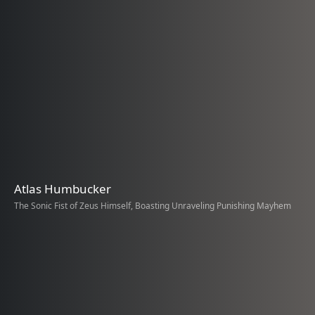
Atlas Humbucker
The Sonic Fist of Zeus Himself, Boasting Unraveling Punishing Mayhem