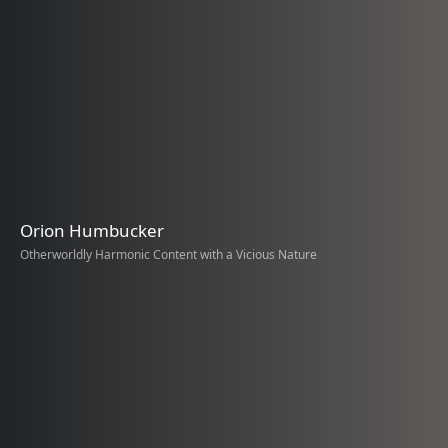
Orion Humbucker
Otherworldly Harmonic Content with a Vicious Nature