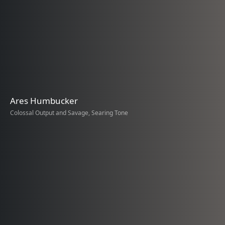
Ares Humbucker
Colossal Output and Savage, Searing Tone