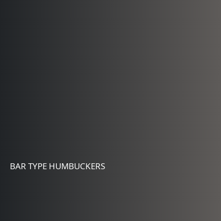
BAR TYPE HUMBUCKERS