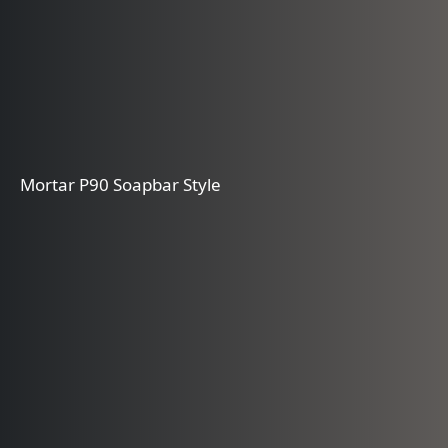
Mortar P90 Soapbar Style