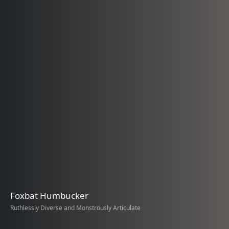
Foxbat Humbucker
Ruthlessly Diverse and Monstrously Articulate