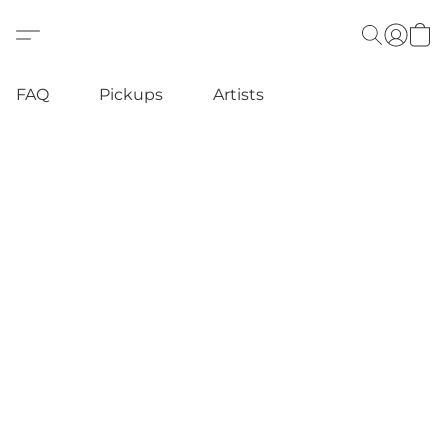
FAQ
Pickups
Artists