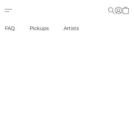
FAQ
Pickups
Artists