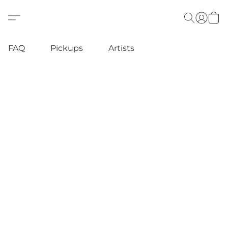
FAQ
Pickups
Artists